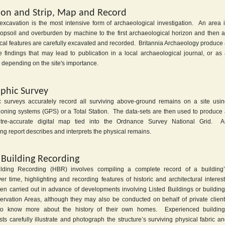
ion and Strip, Map and Record
xcavation is the most intensive form of archaeological investigation. An area 
 topsoil and overburden by machine to the first archaeological horizon and then a
cal features are carefully excavated and recorded. Britannia Archaeology produce
he findings that may lead to publication in a local archaeological journal, or as
depending on the site's importance.
phic Survey
 surveys accurately record all surviving above-ground remains on a site usi
tioning systems (GPS) or a Total Station. The data-sets are then used to produce
etre-accurate digital map tied into the Ordnance Survey National Grid. A
g report describes and interprets the physical remains.
c Building Recording
uilding Recording (HBR) involves compiling a complete record of a building’
er time, highlighting and recording features of historic and architectural interes
ten carried out in advance of developments involving Listed Buildings or buildin
ervation Areas, although they may also be conducted on behalf of private clien
o know more about the history of their own homes. Experienced building
ts carefully illustrate and photograph the structure’s surviving physical fabric a