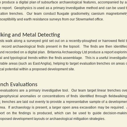
o produce a digital plan of subsurface archaeological features, accompanied by 
ive report. Geophysics is used as a primary investigative method and can be used 
uation trenches. Our team conduct fluxgate gradiometry, caesium magnetometr
ceptibility and earth resistance surveys from our Stowmarket office.
lking and Metal Detecting
sts walk along a surveyed grid set out on a recently-ploughed or harrowed field 
 record archaeological finds present in the topsoil. The finds are then identifie
nd recorded on a digital plan. Britannia Archaeology Ltd produce a report explori
l and typological trends within the finds assemblage. This is a useful investigati
able areas (such as East Anglia), helping to target evaluation trenches on areas 
al potential within a proposed development site.
ench Evaluations
 evaluations are a primary investigative tool. Our team target linear trenches ov
geophysical anomalies or concentrations of finds identified through fieldwalkin
y, trenches are laid out evenly to provide a representative sample of a developme
l area. If archaeology is present, a larger open area excavation may be required.
port on the findings is produced, which can be used to guide decision-maki
roposed development layouts or archaeological mitigation strategies.