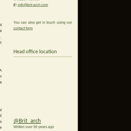
E:
info@brit-arch.com
You can also get in touch using our
nt
contact form
ia
s.
ic
Head office location
 A
er
 a
l
il
@Brit_arch
s
Written over 56 years ago
re