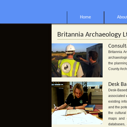
Home
Abou
Britannia Archaeology L
Consult
Britannia A
archaeologi
the plannin
County Arch
Desk Ba
Desk-Based 
associated 
existing in
and the pot
the cultura
maps and do
databases, 