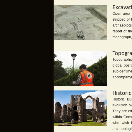
Excavat
Open area e
stripped of
archaeologi
report of t
monograph, 
Topogra
Topographic
global posi
sub-centim
accompanyin
Histori
Historic B
evolution ov
They are of
within Cons
who wish t
archaeologis