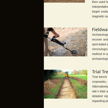
then used t
interpretat
target eval
magnetic sus
Fieldwa
Archaeologi
recover and
spot-dated a
chronologica
method in ar
archaeologic
Trial Tr
Trial trench
cropmarks, 
Alternativel
site’s tota
detailed re
regarding p