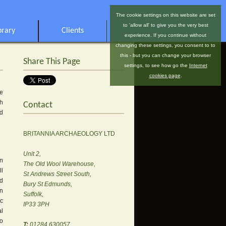
The cookie settings on this website are set
to 'allow all' to give you the very best
brary
Clients
experience. If you continue without
changing these settings, you consent to to
this - but you can change your browser
Share This Page
settings, to see how go the
Internet
cookies page
.
he
gh
Contact
nd
BRITANNIA ARCHAEOLOGY LTD
Unit 2,
on
The Old Wool Warehouse,
ll
St Andrews Street South,
ed
Bury St Edmunds,
on
Suffolk,
ic
IP33 3PH
al
to
T:
01284 630057