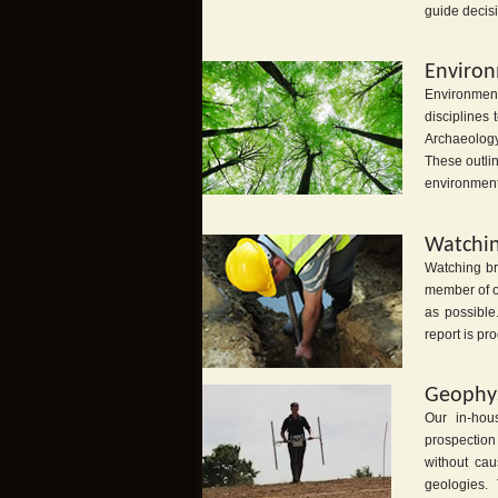
guide decis
Environ
Environment
disciplines
Archaeology
These outlin
environment 
Watchin
Watching bri
member of ou
as possible
report is pr
Geophys
Our in-hou
prospection
without ca
geologies. T