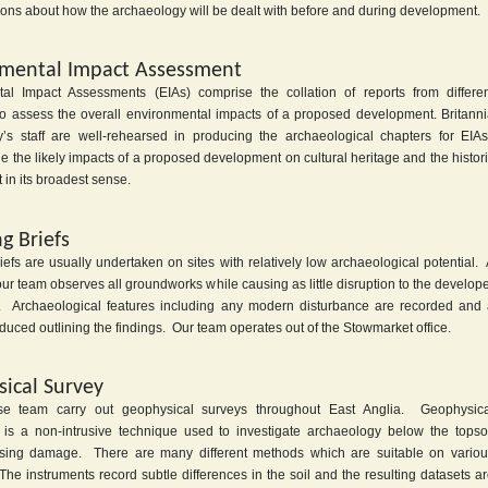
ions about how the archaeology will be dealt with before and during development.
mental Impact Assessment
al Impact Assessments (EIAs) comprise the collation of reports from differe
 to assess the overall environmental impacts of a proposed development. Britann
’s staff are well-rehearsed in producing the archaeological chapters for EIA
e the likely impacts of a proposed development on cultural heritage and the histor
in its broadest sense.
g Briefs
efs are usually undertaken on sites with relatively low archaeological potential.
r team observes all groundworks while causing as little disruption to the develop
. Archaeological features including any modern disturbance are recorded and
oduced outlining the findings. Our team operates out of the Stowmarket office.
ical Survey
se team carry out geophysical surveys throughout East Anglia. Geophysica
 is a non-intrusive technique used to investigate archaeology below the topso
using damage. There are many different methods which are suitable on variou
he instruments record subtle differences in the soil and the resulting datasets a