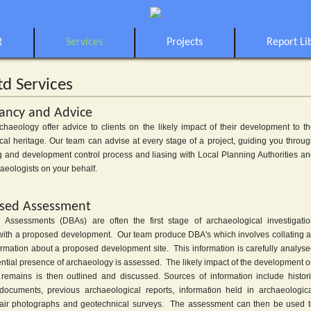
t
Services
Projects
Report Li
td Services
ancy and Advice
rchaeology offer advice to clients on the likely impact of their development to t
cal heritage. Our team can advise at every stage of a project, guiding you throu
g and development control process and liasing with Local Planning Authorities a
aeologists on your behalf.
sed Assessment
Assessments (DBAs) are often the first stage of archaeological investigati
with a proposed development. Our team produce DBA's which involves collating a
formation about a proposed development site. This information is carefully analys
ential presence of archaeology is assessed. The likely impact of the development 
l remains is then outlined and discussed. Sources of information include histor
cuments, previous archaeological reports, information held in archaeologic
air photographs and geotechnical surveys. The assessment can then be used 